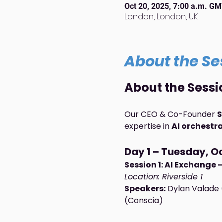
Oct 20, 2025, 7:00 a.m. G
London, London, UK
About the Se
About the Sessi
Our CEO & Co-Founder 
S
expertise in 
AI orchestr
Day 1 – Tuesday, Oc
Session 1: AI Exchange
Location: Riverside 1
Speakers:
 Dylan Valade 
(Conscia)