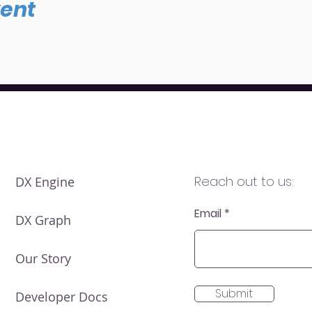
vent
Reach out to us:
DX Engine
Email
DX Graph
Our Story
Submit
Developer Docs