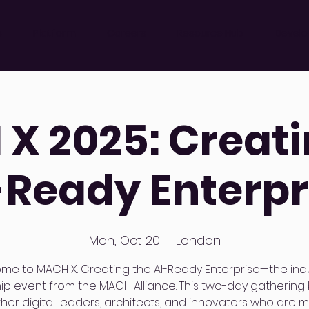
s
Platform
Careers
Resource Hub
Develo
X 2025: Creati
-Ready Enterpr
Mon, Oct 20
  |  
London
me to MACH X: Creating the AI-Ready Enterprise—the ina
hip event from the MACH Alliance. This two-day gathering 
her digital leaders, architects, and innovators who are 