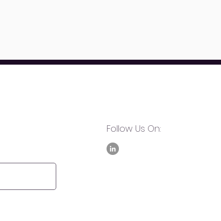
Follow Us On: