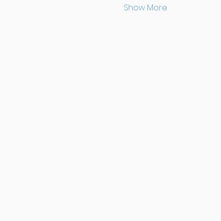
Show More