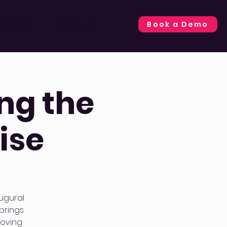
Book a Demo
per Docs
Contact Us
ng the
ise
ugural
brings
moving