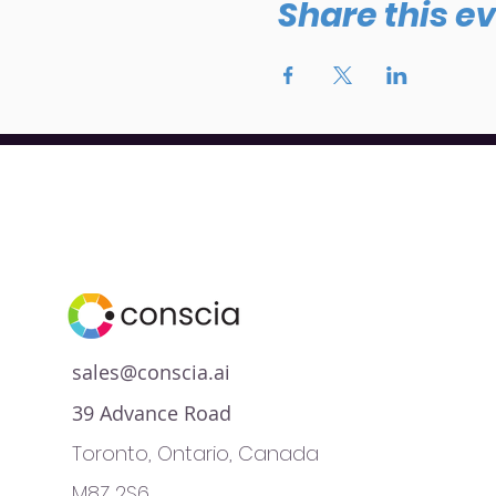
Share this e
sales@conscia.ai
39 Advance Road
Toronto, Ontario, Canada
M8Z 2S6