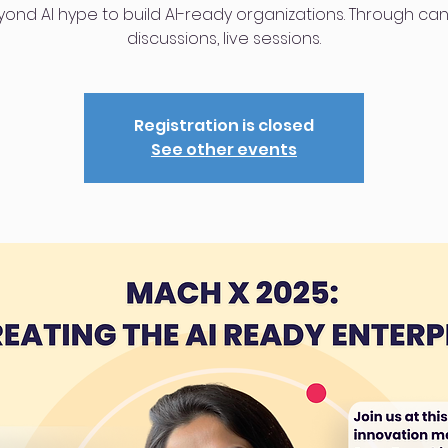
ond AI hype to build AI-ready organizations. Through ca
discussions, live sessions.
Registration is closed
See other events