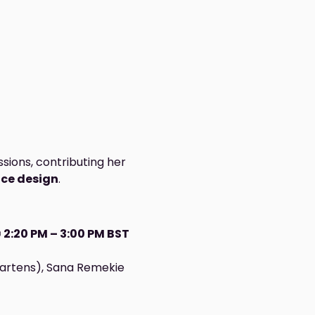
ssions, contributing her 
nce design
.
 
2:20 PM – 3:00 PM BST
Martens), Sana Remekie 