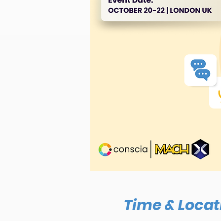
Time & Locat