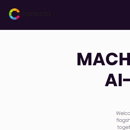
Solution
MACH 
AI
Welco
flags
toget