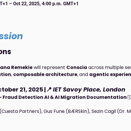
MT+1 – Oct 22, 2025, 4:00 p.m. GMT+1
ssion
ons
ana Remekie
 will represent 
Conscia
 across multiple se
ation
, 
composable architecture
, and 
agentic experie
tober 21, 2025 |📍 
IET Savoy Place, London
 — Fraud Detection AI & AI Migration Documentation
🕓
(Cuesta Partners), Gus Fune (BÆRSkin), Sezin Cagil (Dr. 