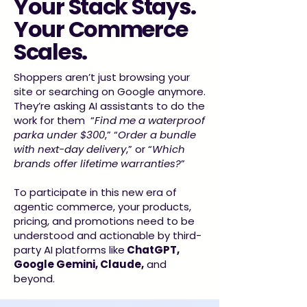
Your Stack Stays.
Your Commerce
Scales.
Shoppers aren’t just browsing your
site or searching on Google anymore.
They’re asking AI assistants to do the
work for them “
Find me a waterproof
parka under $300
,” “
Order a bundle
with next-day delivery
,” or “
Which
brands offer lifetime warranties?
”
To participate in this new era of
agentic commerce, your products,
pricing, and promotions need to be
understood and actionable by third-
party AI platforms like
ChatGPT,
Google Gemini, Claude,
and
beyond.