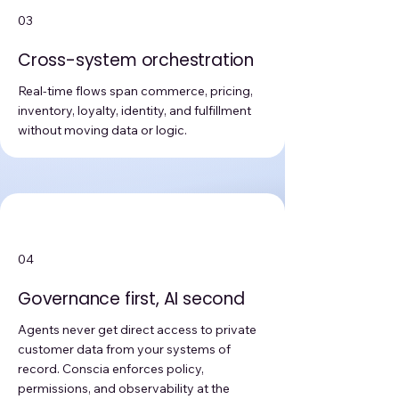
03
Cross-system orchestration
Real-time flows span commerce, pricing,
inventory, loyalty, identity, and fulfillment
without moving data or logic.
04
Governance first, AI second
Agents never get direct access to private
customer data from your systems of
record. Conscia enforces policy,
permissions, and observability at the