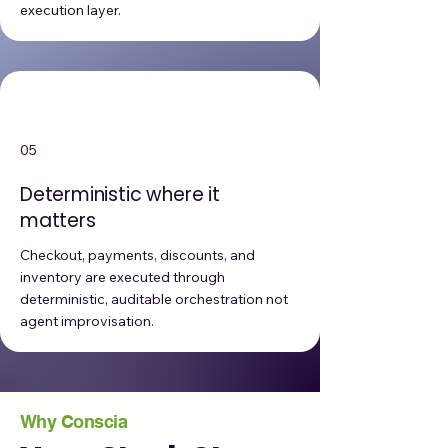
execution layer.
05
Deterministic where it
matters
Checkout, payments, discounts, and
inventory are executed through
deterministic, auditable orchestration not
agent improvisation.
Why Conscia