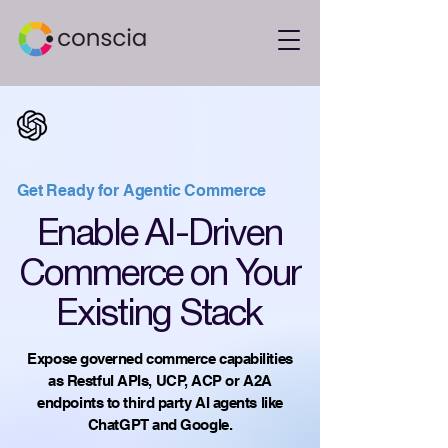
Get Ready for Agentic Commerce
Enable AI-Driven
Commerce on Your
Existing Stack
Expose governed commerce capabilities
as Restful APIs, UCP, ACP or A2A
endpoints to third party AI agents like
ChatGPT and Google.