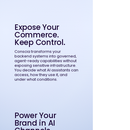
Expose Your
Commerce.
Keep Control.
Conscia transforms your
backend systems into governed,
agent-ready capabilities without
exposing sensitive infrastructure.
You decide what AI assistants can
access, how they use it, and
under what conditions.
Power Your
Brand in AI