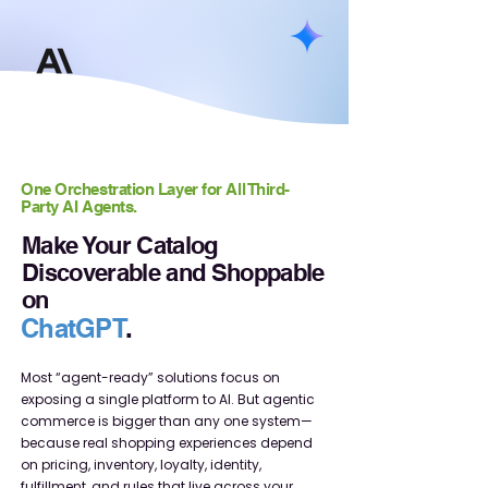
One Orchestration Layer for All Third-
Party AI Agents.
Make Your Catalog
Discoverable and Shoppable
on
ChatGPT
.
Most “agent-ready” solutions focus on
exposing a single platform to AI. But agentic
commerce is bigger than any one system—
because real shopping experiences depend
on pricing, inventory, loyalty, identity,
fulfillment, and rules that live across your