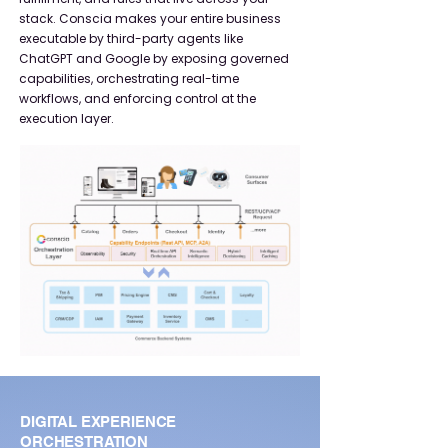
stack. Conscia makes your entire business
executable by third-party agents like
ChatGPT and Google by exposing governed
capabilities, orchestrating real-time
workflows, and enforcing control at the
execution layer.​
DIGITAL EXPERIENCE
ORCHESTRATION