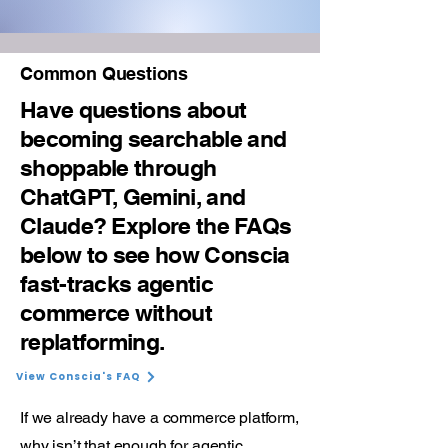
Common Questions
Have questions about
becoming searchable and
shoppable through
ChatGPT, Gemini, and
Claude? Explore the FAQs
below to see how Conscia
fast-tracks agentic
commerce without
replatforming.
View Conscia's FAQ
If we already have a commerce platform,
why isn’t that enough for agentic