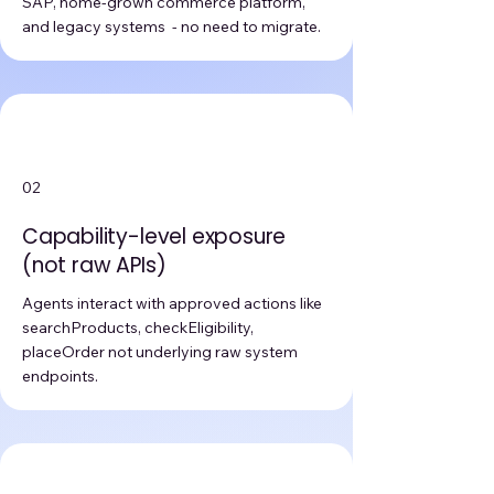
SAP, home-grown commerce platform,
and legacy systems - no need to migrate.
02
Capability-level exposure
(not raw APIs)
Agents interact with approved actions like
searchProducts, checkEligibility,
placeOrder not underlying raw system
endpoints.