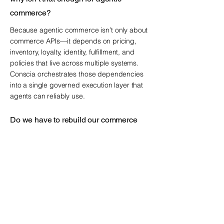
commerce?
Because agentic commerce isn’t only about
commerce APIs—it depends on pricing,
inventory, loyalty, identity, fulfillment, and
policies that live across multiple systems.
Conscia orchestrates those dependencies
into a single governed execution layer that
agents can reliably use.
Do we have to rebuild our commerce
stack to sell through ChatGPT,
Google/Gemini, and Claude?
No. Conscia helps you become searchable
and shoppable through third-party AI
agents without replatforming by
orchestrating your existing commerce
systems and exposing agent-ready
capabilities on top of them.