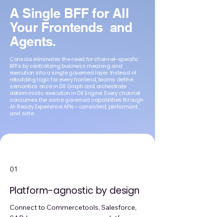
A Single BFF for All
Your Frontends and
Agents.
Conscia eliminates the need for channel-specific
BFFs by centralizing business meaning and
execution into a single governed layer. Instead of
rebuilding logic for every frontend, teams define
semantics once in DX Graph and orchestrate
deterministic execution in DX Engine. Every channel
consumes the same governed capabilities through
AI-Ready Experience APIs—consistent, performant,
and safe.
01
Platform-agnostic by design
Connect to Commercetools, Salesforce,