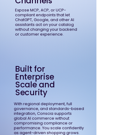
Channels
Expose MCP, ACP, or UCP-
compliant endpoints that let
ChatGPT, Google, and other AI
assistants act on your catalog
without changing your backend
or customer experience.
Built for
Enterprise
Scale and
Security
With regional deployment, full
governance, and standards-based
integration, Conscia supports
global AI commerce without
compromising compliance or
performance. You scale confidently
as agent-driven shopping grows.