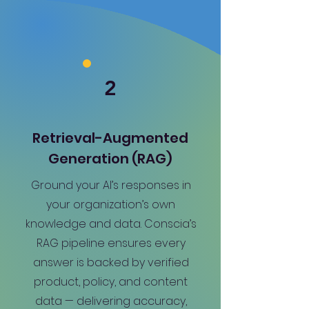
2
Retrieval-Augmented
Generation (RAG)
Ground your AI’s responses in
your organization’s own
knowledge and data. Conscia’s
RAG pipeline ensures every
answer is backed by verified
product, policy, and content
data — delivering accuracy,