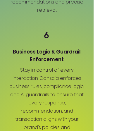
recommendations and precise
retrieval.
6
Business Logic & Guardrail
Enforcement
Stay in control of every
interaction. Conscia enforces
business rules, compliance logic,
and AI guardrails to ensure that
every response,
recommendation, and
transaction aligns with your
brand’s policies and