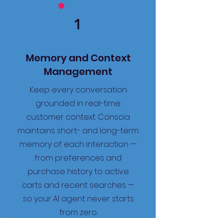
1
Memory and Context
Management
Keep every conversation
grounded in real-time
customer context. Conscia
maintains short- and long-term
memory of each interaction —
from preferences and
purchase history to active
carts and recent searches —
so your AI agent never starts
from zero.