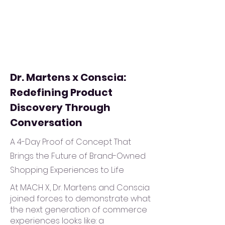
Dr. Martens x Conscia:
Redefining Product
Discovery Through
Conversation
A 4-Day Proof of Concept That
Brings the Future of Brand-Owned
Shopping Experiences to Life
At MACH X, Dr. Martens and Conscia
joined forces to demonstrate what
the next generation of commerce
experiences looks like: a