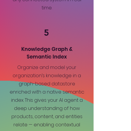
time.
5
Knowledge Graph &
Semantic Index
Organize and model your
organization’s knowledge in a
graph-based datastore
enriched with a native semantic
index. This gives your AI agent a
deep understanding of how
products, content, and entities
relate — enabling contextual