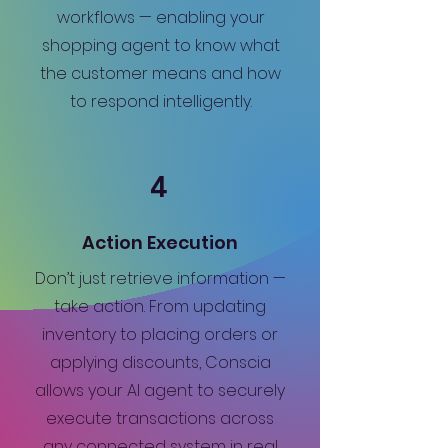
workflows — enabling your
shopping agent to know what
the customer means and how
to respond intelligently.
4
Action Execution
Don’t just retrieve information —
take action. From updating
inventory to placing orders or
applying discounts, Conscia
allows your AI agent to securely
execute transactions across
any connected system in real