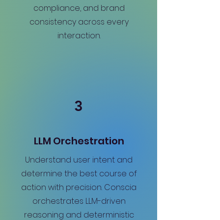
compliance, and brand
consistency across every
interaction.
3
LLM Orchestration
Understand user intent and
determine the best course of
action with precision. Conscia
orchestrates LLM-driven
reasoning and deterministic