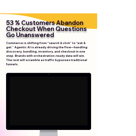
53 % Customers Abandon
Checkout When Questions
Go Unanswered
Commerce is shifting from “search & click” to “ask &
get.” Agentic AI is already driving the flow—handling
discovery, bundling, inventory, and checkout in one
step. Brands with orchestration-ready data will win.
The rest will scramble as traffic bypasses traditional
funnels.