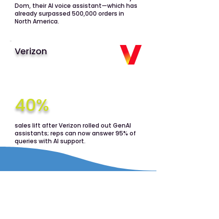
Dom, their AI voice assistant—which has
already surpassed 500,000 orders in
North America.
Verizon
40%
sales lift after Verizon rolled out GenAI
assistants; reps can now answer 95% of
queries with AI support.