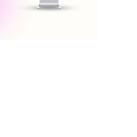
Conscia’s Universal MCP Server turns
your data and business logic into
agent-ready APIs—enabling you to
power conversational interfaces both
onsite and third party agents such as
ChatGPT, Perplexity and more.
MCP Server