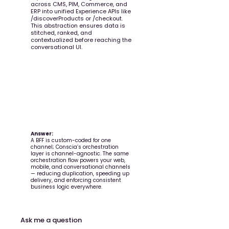
across CMS, PIM, Commerce, and
ERP into unified Experience APIs like
/discoverProducts or /checkout.
This abstraction ensures data is
stitched, ranked, and
contextualized before reaching the
conversational UI.
Question:
How is an orchestration layer
different from a traditional BFF
(Backend-for-Frontend)?
Answer:
A BFF is custom-coded for one
channel; Conscia’s orchestration
layer is channel-agnostic. The same
orchestration flow powers your web,
mobile, and conversational channels
— reducing duplication, speeding up
delivery, and enforcing consistent
business logic everywhere.
Ask me a question