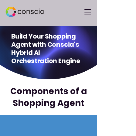
Build Your Shopping
Agent with Conscia's
Hybrid AI
Orchestration Engine
Components of a
Shopping Agent