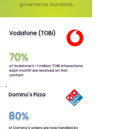
governance standards.
Vodafone (TOBi)
70%
of Vodafone’s ~1 million TOBi interactions
each month are resolved on first
contact.
Domino's Pizza
80%
of Domino’s orders are now handled by