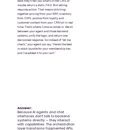
data they’ll tell you what’s in the CMS or
maybe return a static FAQ. But selling
requires action. That means stitching
together pricing from your ERP, inventory
from OMS, promos from loyalty, and
customer context from your CRM all in real
time. That’s where Conscia comes in. We sit
between your agent and those backend
systems, unify the logic, and return one
decisioned response. So instead of “let me
check,” your agent can say, “Here’s the best
in-stock bundle for your membership tier,
and I’ve added it to your cart.”
Question:
Why do we need an
orchestration layer for a
conversational shopping
experience?
Answer:
Because AI agents and chat
interfaces don’t talk to backend
systems directly — they interact
with capabilities. The orchestration
layer transforms fragmented APIs