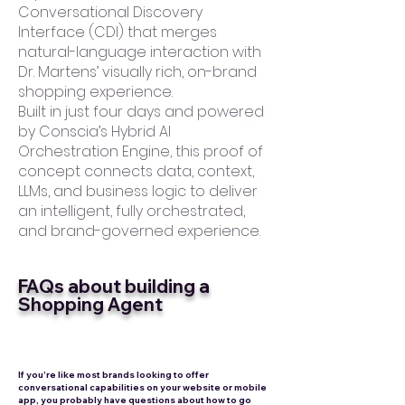
Conversational Discovery
Interface (CDI) that merges
natural-language interaction with
Dr. Martens’ visually rich, on-brand
shopping experience.
Built in just four days and powered
by Conscia’s Hybrid AI
Orchestration Engine, this proof of
concept connects data, context,
LLMs, and business logic to deliver
an intelligent, fully orchestrated,
and brand-governed experience.
FAQs about building a
Shopping Agent
If you're like most brands looking to offer
conversational capabilities on your website or mobile
app, you probably have questions about how to go