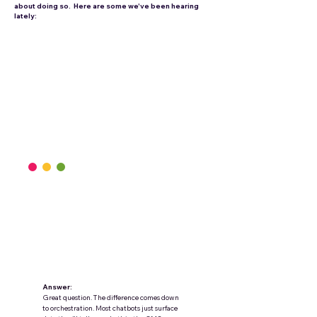
about doing so. Here are some we've been hearing
lately:
Question:
We’re moving from an onsite chatbot to a
conversational shopping agent—how do
we make it actually sell, not just answer?
Answer:
Great question. The difference comes down
to orchestration. Most chatbots just surface