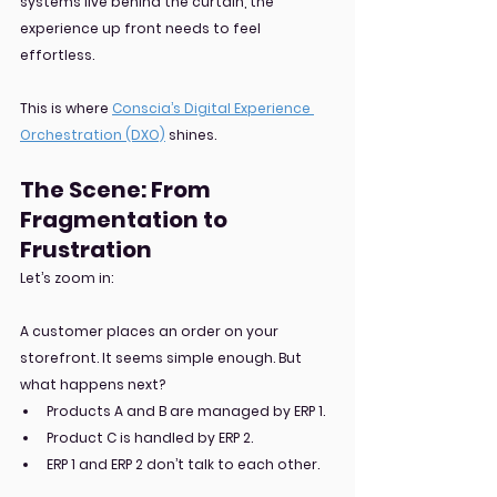
systems live behind the curtain, the 
experience up front needs to feel 
effortless.
This is where 
Conscia’s Digital Experience 
Orchestration (DXO)
 shines.
The Scene: From 
Fragmentation to 
Frustration
Let’s zoom in:
A customer places an order on your 
storefront. It seems simple enough. But 
what happens next?
Products A and B are managed by ERP 1.
Product C is handled by ERP 2.
ERP 1 and ERP 2 don’t talk to each other.