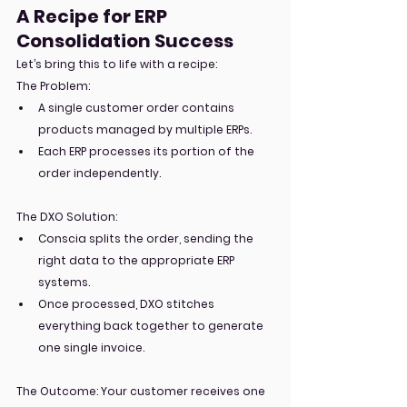
A Recipe for ERP 
Consolidation Success
Let’s bring this to life with a recipe:
The Problem:
A single customer order contains 
products managed by multiple ERPs.
Each ERP processes its portion of the 
order independently.
The DXO Solution:
Conscia splits the order, sending the 
right data to the appropriate ERP 
systems.
Once processed, DXO stitches 
everything back together to generate 
one single invoice.
The Outcome: Your customer receives one 