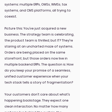
systems: multiple ERPs, OMSs, WMSs, tax 
systems, and CMS platforms, all trying to 
coexist.
Picture this: You’ve just acquired a new 
business. The strategy team is celebrating, 
the product team is thrilled, but IT? They’re 
staring at an uncharted maze of systems. 
Orders are being placed on the same 
storefront, but those orders now live in 
multiple backend ERPs. The question is: How 
do you keep your promise of a seamless, 
unified customer experience when your 
tech stack tells a story of fragmentation?
Your customers don’t care about what’s 
happening backstage. They expect one 
clean interaction. No matter how many 