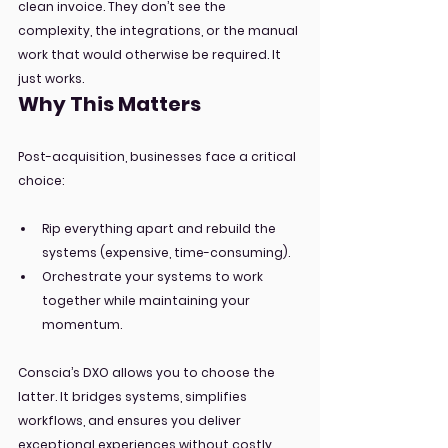
clean invoice. They don’t see the 
complexity, the integrations, or the manual 
work that would otherwise be required. It 
just works.
Why This Matters
Post-acquisition, businesses face a critical 
choice:
Rip everything apart and rebuild the 
systems (expensive, time-consuming).
Orchestrate your systems to work 
together while maintaining your 
momentum.
Conscia’s DXO allows you to choose the 
latter. It bridges systems, simplifies 
workflows, and ensures you deliver 
exceptional experiences without costly 