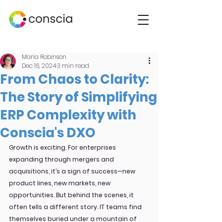
Maria Robinson
Dec 16, 2024
3 min read
From Chaos to Clarity:
The Story of Simplifying
ERP Complexity with
Conscia's DXO
Growth is exciting. For enterprises 
expanding through mergers and 
acquisitions, it’s a sign of success—new 
product lines, new markets, new 
opportunities. But behind the scenes, it 
often tells a different story. IT teams find 
themselves buried under a mountain of 