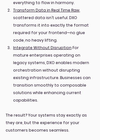
everything to flow in harmony.
Transform Data in Real Time Raw
, 
scattered data isn’t useful. DXO 
transforms it into exactly the format 
required for your frontend—no glue 
code, no heavy lifting.
Integrate Without Disruption
 For 
mature enterprises operating on 
legacy systems, DXO enables modern 
orchestration without disrupting 
existing infrastructure. Businesses can 
transition smoothly to composable 
solutions while enhancing current 
capabilities.
The result? Your systems stay exactly as 
they are, but the experience for your 
customers becomes seamless.