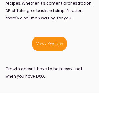
recipes. Whether it’s content orchestration, 
API stitching, or backend simplification, 
there’s a solution waiting for you.
View Recipe
Growth doesn’t have to be messy—not 
when you have DXO.
API Orchestration
DXO
Orchestration
Recipes
Blog