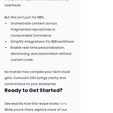
overhauls.
But this isn’t just for ERPs.
Orchestrate content across 
fragmented repositories in 
Composable Commerce.
Simplify integrations for B2B workflows.
Enable real-time personalization, 
decisioning, and automation without 
custom code.
No matter how complex your tech stack 
gets, Conscia’s DXO brings clarity and 
control back to your enterprise.
Ready to Get Started?
See exactly how this recipe works 
here
. 
While you’re there, explore more of our 