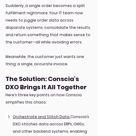
Suddenly, a single order becomes a split 
fulfillment nightmare. Your IT team now 
needs to juggle order data across 
disparate systems, consolidate the results, 
and return something that makes sense to 
the customer—all while avoiding errors.
Meanwhile, the customer just wants one 
thing: a single, accurate invoice.
The Solution: Conscia’s 
DXO Brings It All Together
Here’s three key points on how Conscia 
simplifies this chaos:
Orchestrate and Stitch Data
Conscia’s 
DXO stitches data across ERPs, OMSs, 
and other backend systems, enabling 