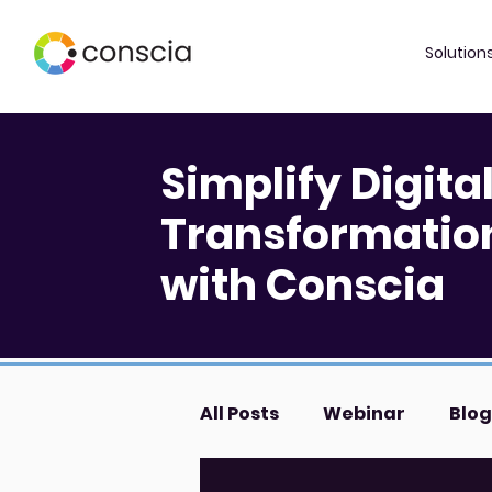
Solution
Simplify Digita
Transformatio
with Conscia
All Posts
Webinar
Blog