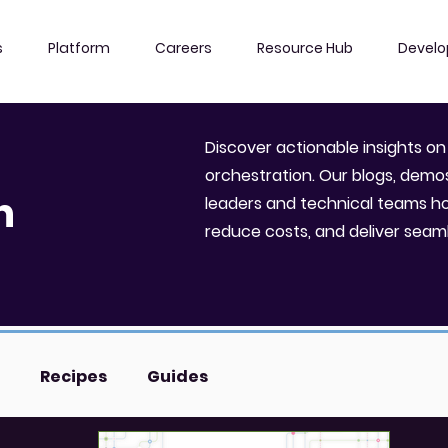
s
Platform
Careers
Resource Hub
Develo
Discover actionable insights on
l
orchestration. Our blogs, dem
n
leaders and technical teams h
reduce costs, and deliver seam
Recipes
Guides