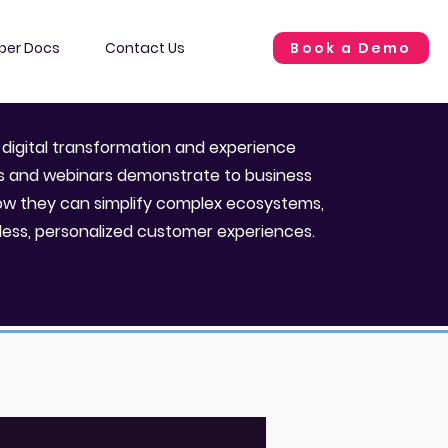
Book a Demo
per Docs
Contact Us
 digital transformation and experience
os and webinars demonstrate to business
ow they can simplify complex ecosystems,
less, personalized customer experiences.