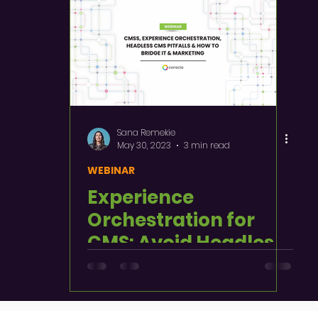
Sana Remekie
May 30, 2023
3 min read
WEBINAR
Experience
Orchestration for
CMS: Avoid Headless
Pitfalls and Align IT &
Marketing